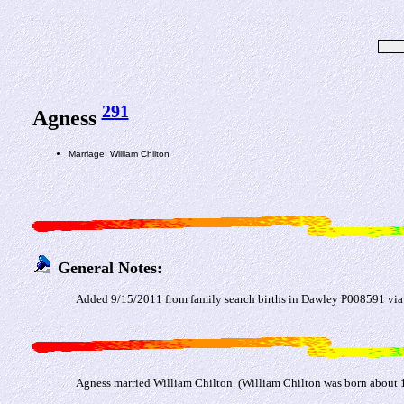
291
Agness
Marriage: William Chilton
General Notes:
Added 9/15/2011 from family search births in Dawley P008591 via
Agness married William Chilton. (William Chilton was born about 