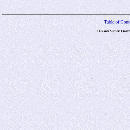
Table of Cont
This Web Site was Create