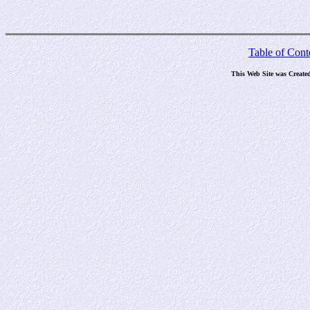
Table of Cont
This Web Site was Create