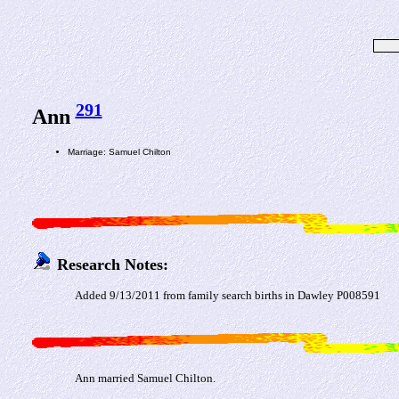
291
Ann
Marriage: Samuel Chilton
Research Notes:
Added 9/13/2011 from family search births in Dawley P008591
Ann married Samuel Chilton.