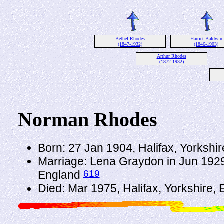
Bethel Rhodes
Harriet Baldwin
(1847-1932)
(1846-1903)
Arthur Rhodes
(1872-1932)
Norman Rhodes
Born: 27 Jan 1904, Halifax, Yorkshi
Marriage: Lena Graydon in Jun 1929 
619
England
Died: Mar 1975, Halifax, Yorkshire,