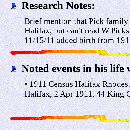
Research Notes:
Brief mention that Pick family
Halifax, but can't read W Picks
11/15/11 added birth from 191
Noted events in his life 
• 1911 Census Halifax Rhodes
Halifax, 2 Apr 1911, 44 King C