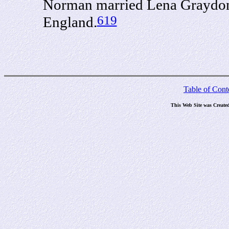
Norman married Lena Graydon i
619
England.
Table of Cont
This Web Site was Create