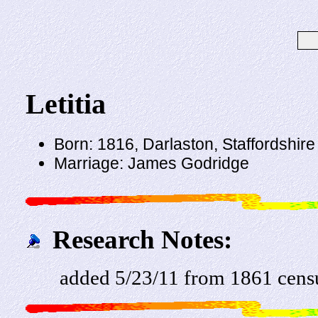
Letitia
Born: 1816, Darlaston, Staffordshire
Marriage: James Godridge
Research Notes:
added 5/23/11 from 1861 censu