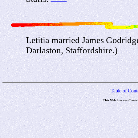
Letitia married James Godridg
Darlaston, Staffordshire.)
Table of Cont
This Web Site was Create