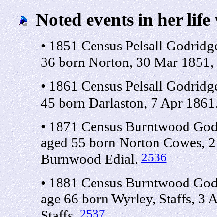
Noted events in her life
• 1851 Census Pelsall Godridg
36 born Norton, 30 Mar 1851,
• 1861 Census Pelsall Godridg
45 born Darlaston, 7 Apr 1861,
• 1871 Census Burntwood Godr
aged 55 born Norton Cowes, 2
2536
Burnwood Edial.
• 1881 Census Burntwood Godr
age 66 born Wyrley, Staffs, 3
2537
Staffs.