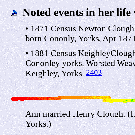
Noted events in her life
• 1871 Census Newton Clough
born Cononly, Yorks, Apr 1871
• 1881 Census KeighleyClough
Cononley yorks, Worsted Weave
2403
Keighley, Yorks.
Ann married Henry Clough. (H
Yorks.)