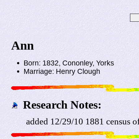
Ann
Born: 1832, Cononley, Yorks
Marriage: Henry Clough
Research Notes:
added 12/29/10 1881 census of