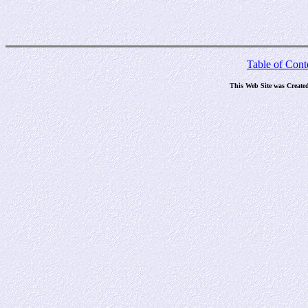
Table of Cont
This Web Site was Create