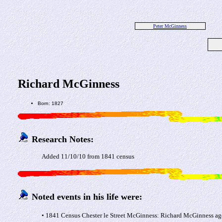
Peter McGinness
Richard McGinness
Born: 1827
Research Notes:
Added 11/10/10 from 1841 census
Noted events in his life were:
• 1841 Census Chester le Street McGinness: Richard McGinness ag