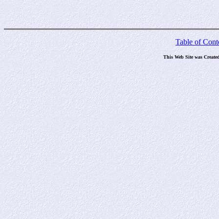
Table of Cont
This Web Site was Create