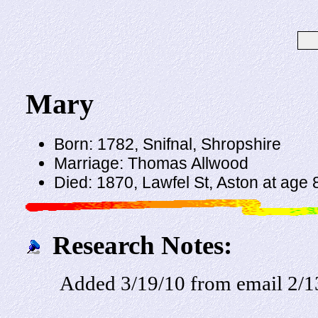
Mary
Born: 1782, Snifnal, Shropshire
Marriage: Thomas Allwood
Died: 1870, Lawfel St, Aston at age 
Research Notes:
Added 3/19/10 from email 2/1