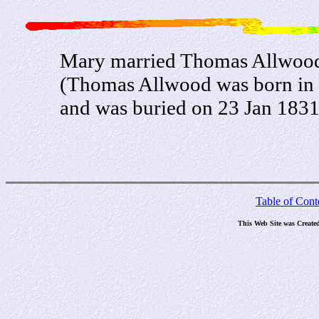
Mary married Thomas Allwood
(Thomas Allwood was born in
and was buried on 23 Jan 183
Table of Cont
This Web Site was Create