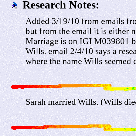
Research Notes:
Added 3/19/10 from emails fr
but from the email it is eithe
Marriage is on IGI M039801 bu
Wills. email 2/4/10 says a res
where the name Wills seemed c
Sarah married Wills. (Wills di