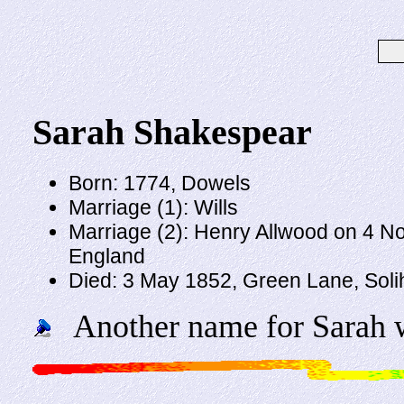
Sarah Shakespear
Born: 1774, Dowels
Marriage (1): Wills
Marriage (2): Henry Allwood on 4 N
England
Died: 3 May 1852, Green Lane, Solih
Another name for Sarah w