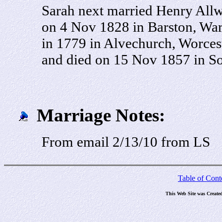
Sarah next married Henry All
on 4 Nov 1828 in Barston, Wa
in 1779 in Alvechurch, Worces
and died on 15 Nov 1857 in So
Marriage Notes:
From email 2/13/10 from LS
Table of Cont
This Web Site was Create