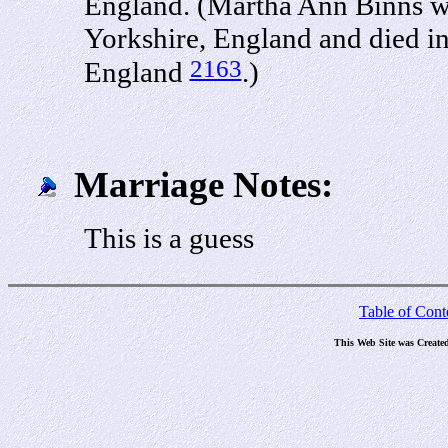
England. (Martha Ann Binns wa
Yorkshire, England and died in
2163
England
.)
Marriage Notes:
This is a guess
Table of Cont
This Web Site was Create