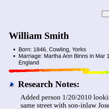
William Smith
Born: 1846, Cowling, Yorks
Marriage: Martha Ann Binns in Mar 1
England
Research Notes:
Added person 1/20/2010 looki
same street with son-inlaw Jo