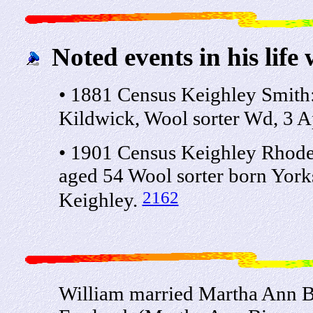
Noted events in his life 
• 1881 Census Keighley Smith
Kildwick, Wool sorter Wd, 3 A
• 1901 Census Keighley Rhode
aged 54 Wool sorter born York
2162
Keighley.
William married Martha Ann Bi