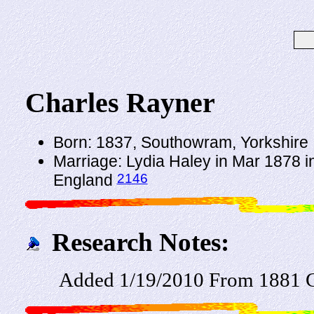
Charles Rayner
Born: 1837, Southowram, Yorkshire
Marriage: Lydia Haley in Mar 1878 in
2146
England
Research Notes:
Added 1/19/2010 From 1881 C