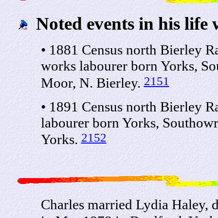
Noted events in his life 
• 1881 Census north Bierley R
works labourer born Yorks, S
2151
Moor, N. Bierley.
• 1891 Census north Bierley R
labourer born Yorks, Southowr
2152
Yorks.
Charles married Lydia Haley, 