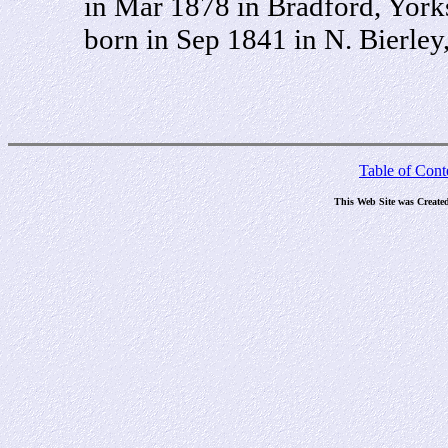
in Mar 1878 in Bradford, York
born in Sep 1841 in N. Bierley
Table of Cont
This Web Site was Create