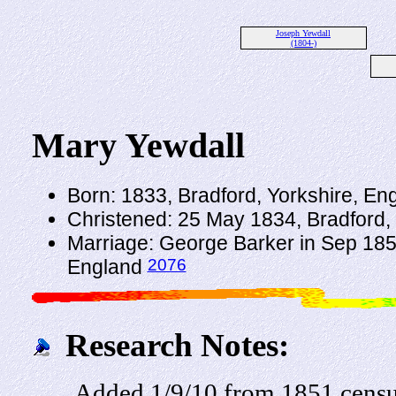
Joseph Yewdall
(1804-)
Mary Yewdall
Born: 1833, Bradford, Yorkshire, En
Christened: 25 May 1834, Bradford,
Marriage: George Barker in Sep 1856
2076
England
Research Notes:
Added 1/9/10 from 1851 cens