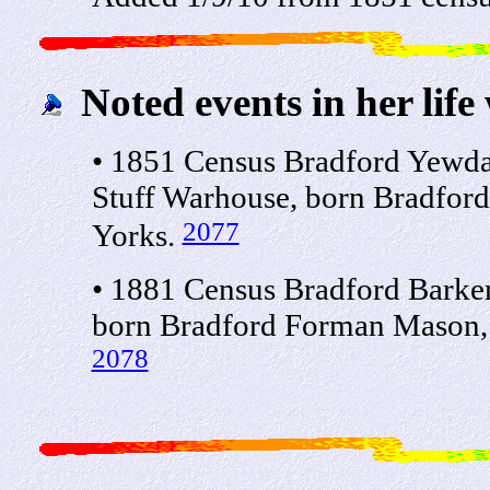
Noted events in her life
• 1851 Census Bradford Yewda
Stuff Warhouse, born Bradford
2077
Yorks.
• 1881 Census Bradford Barker
born Bradford Forman Mason, 3
2078