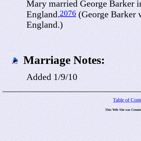
Mary married George Barker in
2076
England.
(George Barker w
England.)
Marriage Notes:
Added 1/9/10
Table of Cont
This Web Site was Create