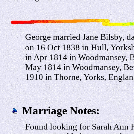
George married Jane Bilsby, d
on 16 Oct 1838 in Hull, Yorksh
in Apr 1814 in Woodmansey, Be
May 1814 in Woodmansey, Beve
1910 in Thorne, Yorks, Englan
Marriage Notes:
Found looking for Sarah Ann Ra