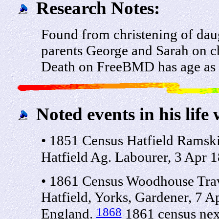
Research Notes:
Found from christening of da
parents George and Sarah on 
Death on FreeBMD has age as 
Noted events in his life 
• 1851 Census Hatfield Ramsk
Hatfield Ag. Labourer, 3 Apr 1
• 1861 Census Woodhouse Trav
Hatfield, Yorks, Gardener, 7 A
1868
England.
1861 census next