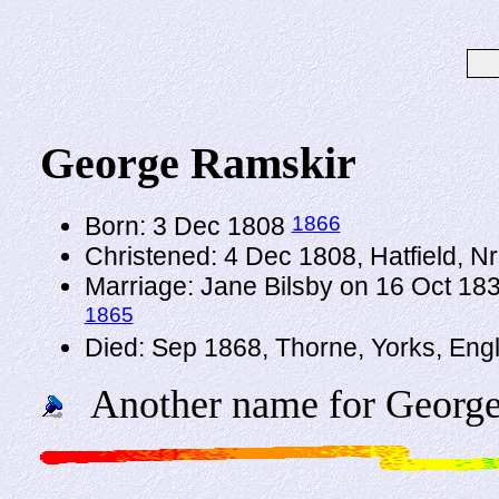
George Ramskir
1866
Born: 3 Dec 1808
Christened: 4 Dec 1808, Hatfield, N
Marriage: Jane Bilsby on 16 Oct 183
1865
Died: Sep 1868, Thorne, Yorks, Eng
Another name for George