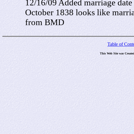
12/16/09 Added marriage date
October 1838 looks like marria
from BMD
Table of Cont
This Web Site was Create