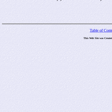
Table of Cont
This Web Site was Create