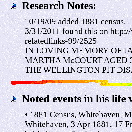
Research Notes:
10/19/09 added 1881 census.
3/31/2011 found this on http:
relatedlinks-99/2525
IN LOVING MEMORY OF J
MARTHA McCOURT AGED 36
THE WELLINGTON PIT DISA
Noted events in his life 
• 1881 Census, Whitehaven, M
Whitehaven, 3 Apr 1881, 17 F