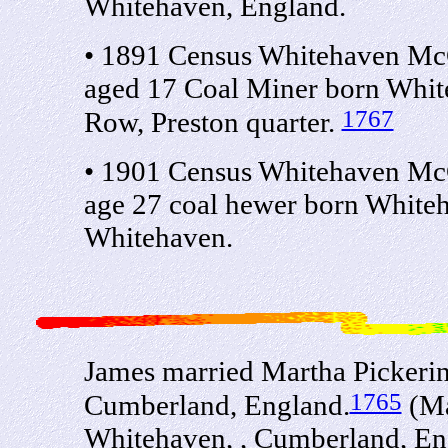
Whitehaven, England.
• 1891 Census Whitehaven Mc
aged 17 Coal Miner born Whit
1767
Row, Preston quarter.
• 1901 Census Whitehaven Mc
age 27 coal hewer born White
Whitehaven.
James married Martha Pickerin
1765
Cumberland, England.
(Ma
Whitehaven, , Cumberland, En