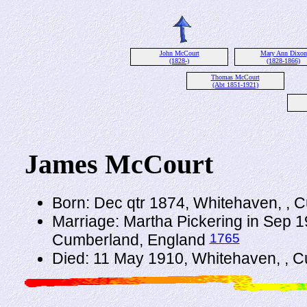
John McCourt
Mary Ann Dixon
(1828-)
(1828-1866)
Thomas McCourt
(Abt 1851-1921)
James McCourt
Born: Dec qtr 1874, Whitehaven, , 
Marriage: Martha Pickering in Sep 1
1765
Cumberland, England
Died: 11 May 1910, Whitehaven, , 