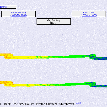
 McAvoy
Patrick McAvoy
Isabella Lee
(1800-Abt 1868)
(1788-Abt 1873)
Mary McAvoy
(1831-)
1754
, Back Row, New Houses, Preston Quarters, Whitehaven.