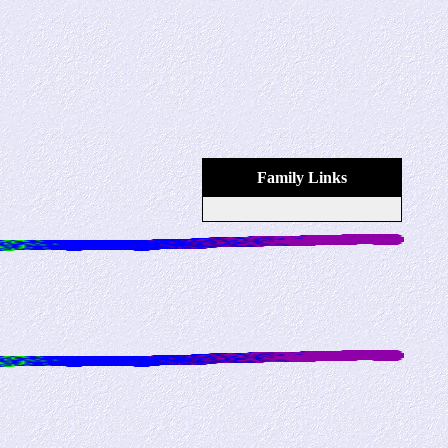
Family Links