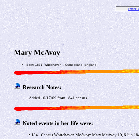
Patrick
Mary McAvoy
Born: 1831, Whitehaven, , Cumberland, England
Research Notes:
Added 10/17/09 from 1841 census
Noted events in her life were:
• 1841 Census Whitehaven McAvoy: Mary McAvoy 10, 6 Jun 1841