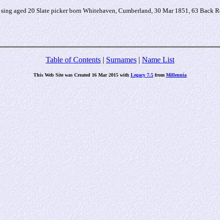
ing aged 20 Slate picker born Whitehaven, Cumberland, 30 Mar 1851, 63 Back R
Table of Contents
|
Surnames
|
Name List
This Web Site was Created 16 Mar 2015 with
Legacy 7.5
from
Millennia