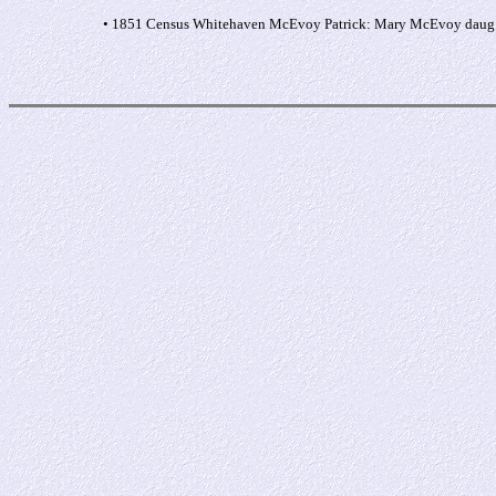
• 1851 Census Whitehaven McEvoy Patrick: Mary McEvoy daug s