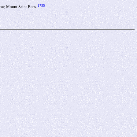
1755
ow, Mount Saint Bees.