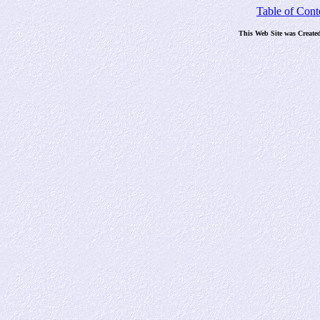
Table of Cont
This Web Site was Create