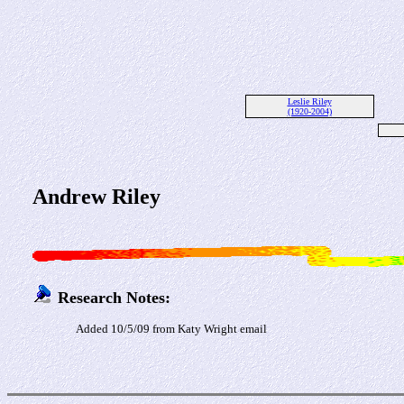
Leslie Riley
(1920-2004)
Andrew Riley
Research Notes:
Added 10/5/09 from Katy Wright email