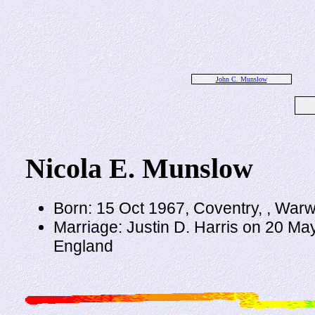
John C. Munslow
Nicola E. Munslow
Born: 15 Oct 1967, Coventry, , Warw
Marriage: Justin D. Harris on 20 Ma
England