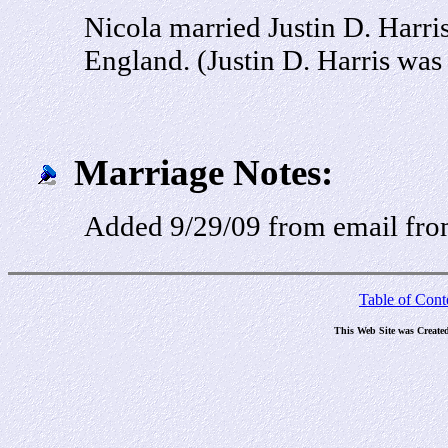
Nicola married Justin D. Harr
England. (Justin D. Harris was
Marriage Notes:
Added 9/29/09 from email fr
Table of Cont
This Web Site was Create