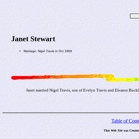
Janet Stewart
Marriage: Nigel Travis in Oct 1969
Janet married Nigel Travis, son of Evelyn Travis and Eleanor Buck
Table of Cont
This Web Site was Create